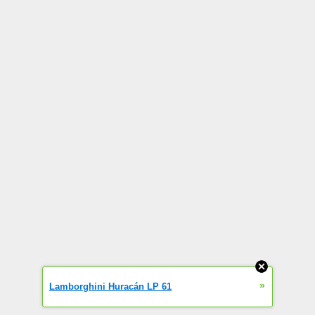
»
Lamborghini Huracán LP 61