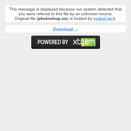
This message is displayed because our system detected that
you were refered to this file by an unknown source.
Original file (
photoshop.sis
) is hosted by
syakal.jw.lt
.
Download →